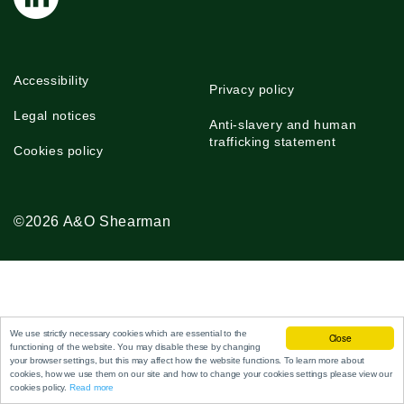
Accessibility
Privacy policy
Legal notices
Anti-slavery and human
trafficking statement
Cookies policy
©2026 A&O Shearman
We use strictly necessary cookies which are essential to the
Close
functioning of the website. You may disable these by changing
your browser settings, but this may affect how the website functions. To learn more about
cookies, how we use them on our site and how to change your cookies settings please view our
cookies policy.
Read more