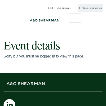
A&O Shearman
Online services
Event details
Sorry but you must be logged in to view this page.