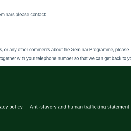
eminars please contact:
s,
or any other comments about the Seminar Programme, please
together with your telephone number so that we can get back to yo
vacy policy
Anti-slavery and human trafficking statement