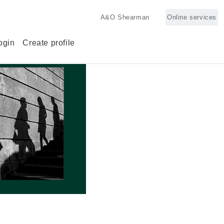
A&O Shearman
Online services
ogin
Create profile