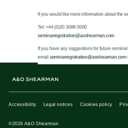
If you would like more information about the s
Tel: +44 (0)20 3088 0000
seminarregistration@aoshearman.com
If you have any suggestions for future
seminar
email
seminarregistration@aoshearman.com
Accessibility
Legal notices
Cookies policy
Pri
©2026 A&O Shearman