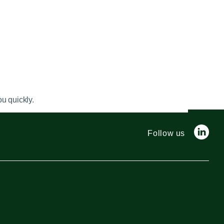
u quickly.
Follow us