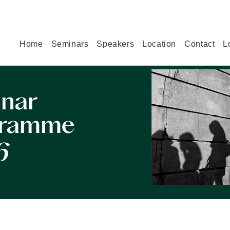
Home
Seminars
Speakers
Location
Contact
L