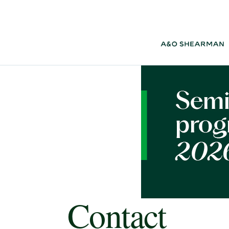
Contact