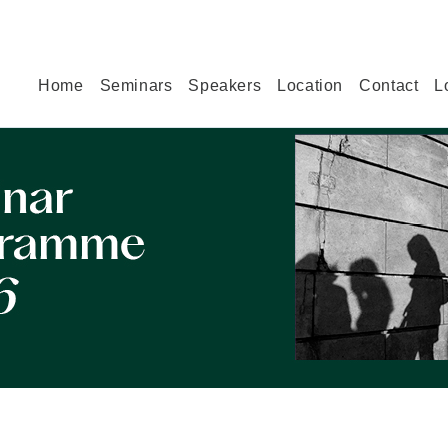
Home
Seminars
Speakers
Location
Contact
L