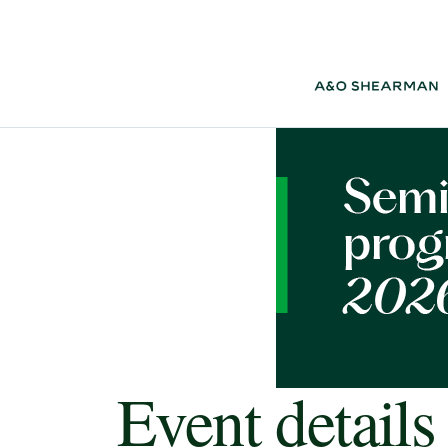
Event details