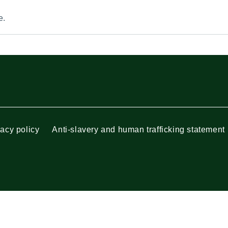
e.
vacy policy
Anti-slavery and human trafficking statement