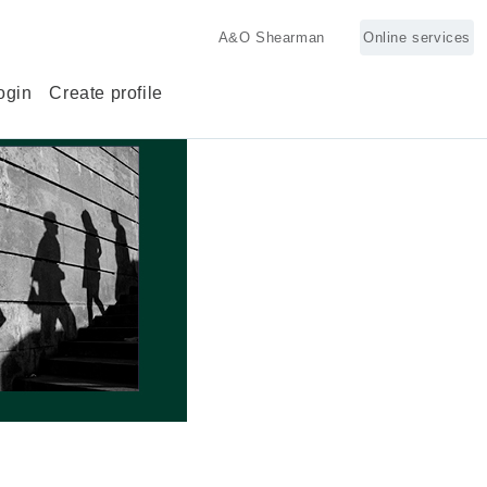
A&O Shearman
Online services
ogin
Create profile