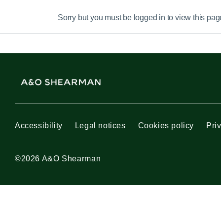
Sorry but you must be logged in to view this pag
Accessibility
Legal notices
Cookies policy
Pri
©2026 A&O Shearman