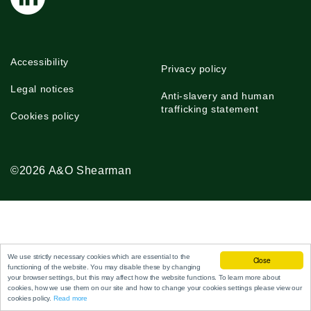
Accessibility
Privacy policy
Legal notices
Anti-slavery and human
trafficking statement
Cookies policy
©2026 A&O Shearman
We use strictly necessary cookies which are essential to the
Close
functioning of the website. You may disable these by changing
your browser settings, but this may affect how the website functions. To learn more about
cookies, how we use them on our site and how to change your cookies settings please view our
cookies policy.
Read more