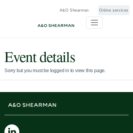
A&O Shearman
Online services
Event details
Sorry but you must be logged in to view this page.