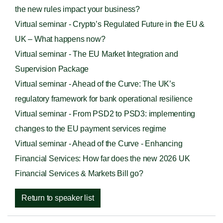
the new rules impact your business?
Virtual seminar - Crypto’s Regulated Future in the EU &
UK – What happens now?
Virtual seminar - The EU Market Integration and
Supervision Package
Virtual seminar - Ahead of the Curve: The UK’s
regulatory framework for bank operational resilience
Virtual seminar - From PSD2 to PSD3: implementing
changes to the EU payment services regime
Virtual seminar - Ahead of the Curve - Enhancing
Financial Services: How far does the new 2026 UK
Financial Services & Markets Bill go?
Return to speaker list