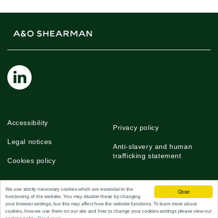
Accessibility
Privacy policy
Legal notices
Anti-slavery and human
trafficking statement
Cookies policy
We use strictly necessary cookies which are essential to the
Close
functioning of the website. You may disable these by changing
©2026 A&O Shearman
your browser settings, but this may affect how the website functions. To learn more about
cookies, how we use them on our site and how to change your cookies settings please view our