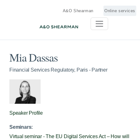
A&O Shearman
Online services
Mia Dassas
Financial Services Regulatory, Paris - Partner
Speaker Profile
Seminars:
Virtual seminar - The EU Digital Services Act – How will